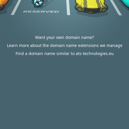
Want your own domain name?
Learn more about the domain name extensions we manage
Find a domain name similar to ats-technologies.eu