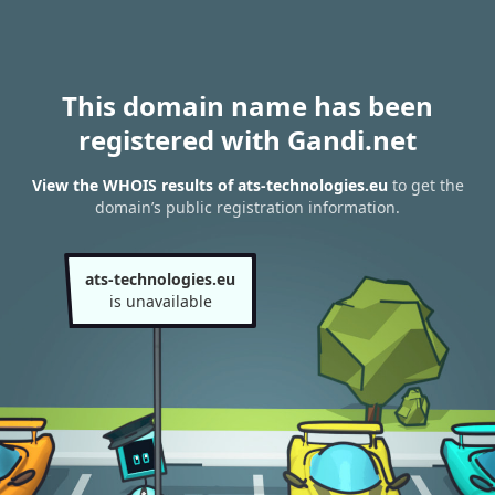
This domain name has been
registered with Gandi.net
View the WHOIS results of ats-technologies.eu
to get the
domain’s public registration information.
ats-technologies.eu
is unavailable